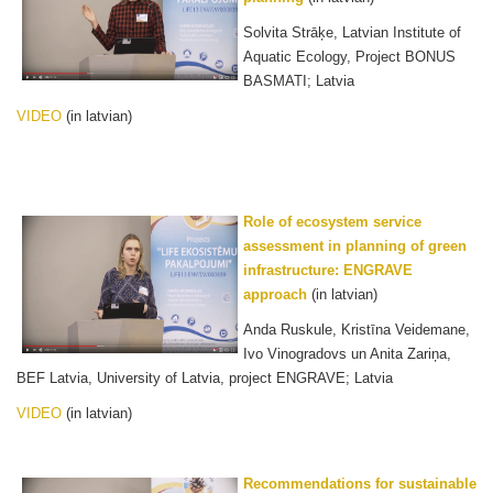
Solvita Strāķe, Latvian Institute of
Aquatic Ecology, Project BONUS
BASMATI; Latvia
VIDEO
(in latvian)
Role of ecosystem service
assessment in planning of green
infrastructure: ENGRAVE
approach
(in latvian)
Anda Ruskule, Kristīna Veidemane,
Ivo Vinogradovs un Anita Zariņa,
BEF Latvia, University of Latvia, project ENGRAVE; Latvia
VIDEO
(in latvian)
Recommendations for sustainable