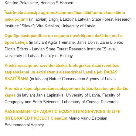
Kristīne Pakalniete, Henning S.Hansen
Īscirtmeta atvasāju agromežsaimniecības stādījumu ekosistēmu
pakalpojumi
(in latvian) Dagnija Lazdiņa,Latvian State Forest Research
Institute "Silava"; Vita Krēsliņa, University of Latvia
Ogulāju sastopamības un seguma novērtējums dažādos meža
tipos Latvijā
(in latvian) Agita Treimane, Jānis Donis, Zane Lībiete,
Didzis Elferts - Latvian State Forest Research Institute "Silava",
University of Latvia, Faculty of Biology
Priekšnosacījumu izveide labākai bioloģiskās daudzveidības
saglabāšanai un ekosistēmu aizsardzībai Latvijā jeb DABAS
SKAITĪŠANA
(in latvian) Nature Conservation Agency of Latvia
Priomāro kāpu atjaunošanas eksperiments Saulkrastos pie Baltās
kāpas
(in latvian) Jānis Lapinskis, University of Latvia, Faculty of
Geography and Earth Sciences, Laboratory of Coastal Research
ASSESSMENT OF AQUATIC ECOSYSTEM SERVICES IN LIFE
INTEGRATED PROJECT CleanEst
Marko Vainu,Estonian
Environmental Agency