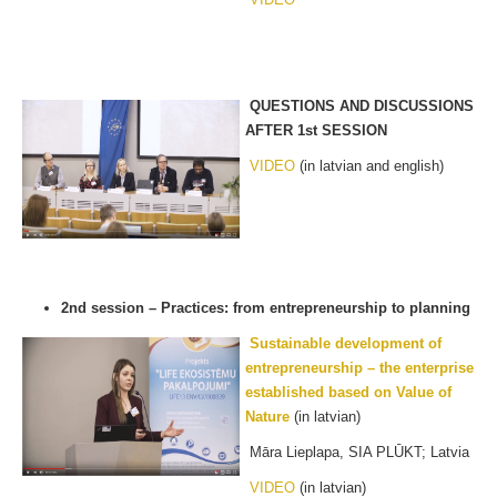
QUESTIONS AND DISCUSSIONS
AFTER 1st SESSION
VIDEO
(in latvian and english)
2nd session – Practices: from entrepreneurship to planning
Sustainable
development of
entrepreneurship – the enterprise
established based on Value of
Nature
(in latvian)
Māra Lieplapa, SIA PLŪKT; Latvia
VIDEO
(in latvian)