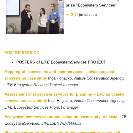
prize "Ecosystem Services"
VIDEO
(in latvian)
POSTER SESSION
POSTERS of
LIFE
EcosystemServices PROJECT
Mapping of ecosystems and their services – Latvian coastal
ecosystems case study
Inga Hoņavko,
Nature Conservation Agency,
LIFE EcosystemServices Project manager
Assessment of ecosystem services for planning – Latvian coastal
ecosystems case study
Inga Hoņavko,
Nature Conservation Agency,
LIFE EcosystemServices Project manager
Ecosystem services economic valuation: case study in Latvia
LIFE
EcosystemServices,
LIFE13ENV/LV/000839
Risk prevention for preservation of the conservation status and