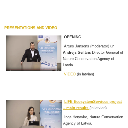
PRESENTATIONS AND VIDEO
OPENING
Artūrs Jansons (moderator) un
Andrejs Svilāns
Director General of
Nature Conservation Agency of
Latvia
VIDEO
(in latvian)
LIFE EcosystemServices project
– main results
(in latvian)
Inga Hoņavko, Nature Conservation
Agency of Latvia,