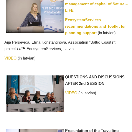
management of capital of Nature –
LIFE
EcosystemServices
recommendations and Toolkit for
planning support
(in latvian)
Aija Peršēvica, Elīna Konstantinova, Association “Baltic Coasts”;
project
LIFE
EcosystemServices; Latvia
VIDEO
(in latvian)
QUESTIONS AND DISCUSSIONS
AFTER 2nd SESSION
VIDEO
(in latvian)
Presentation of the Travelling