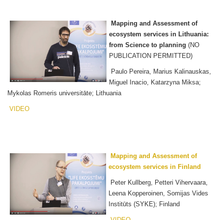
Mapping and Assessment of
ecosystem services in Lithuania:
from Science to planning
(NO
PUBLICATION PERMITTED)
Paulo Pereira, Marius Kalinauskas,
Miguel Inacio, Katarzyna Miksa;
Mykolas Romeris universitāte; Lithuania
VIDEO
Mapping and Assessment of
ecosystem services in Finland
Peter Kullberg, Petteri Vihervaara,
Leena Kopperoinen, Somijas Vides
Institūts (SYKE); Finland
VIDEO