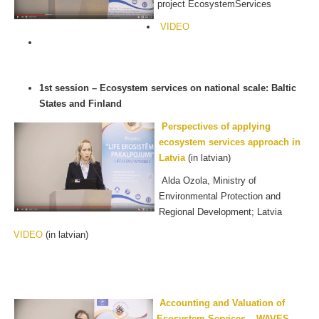
project EcosystemServices
VIDEO
1st session – Ecosystem services on national scale: Baltic
States and Finland
Perspectives of applying
ecosystem services approach in
Latvia
(in latvian)
Alda Ozola, Ministry of
Environmental Protection and
Regional Development; Latvia
VIDEO
(in latvian)
Accounting and Valuation of
Ecosystem Services – WAVES