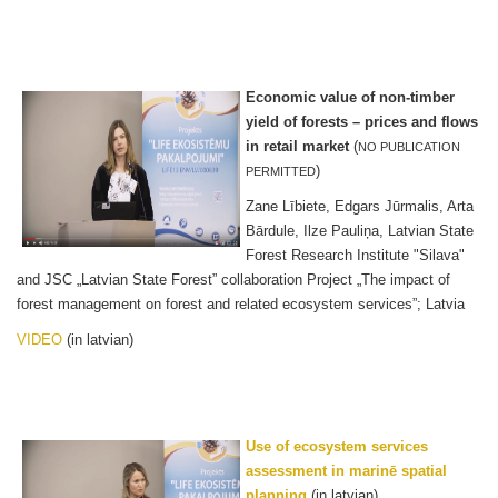
Economic value of non-timber
yield of forests – prices and flows
in retail market
(
NO PUBLICATION
)
PERMITTED
Zane Lībiete, Edgars Jūrmalis, Arta
Bārdule, Ilze Pauliņa, Latvian State
Forest Research Institute "Silava"
and JSC „Latvian State Forest” collaboration Project „The impact of
forest management on forest and related ecosystem services”; Latvia
VIDEO
(in latvian)
Use of ecosystem services
assessment in marinē spatial
planning
(in latvian)