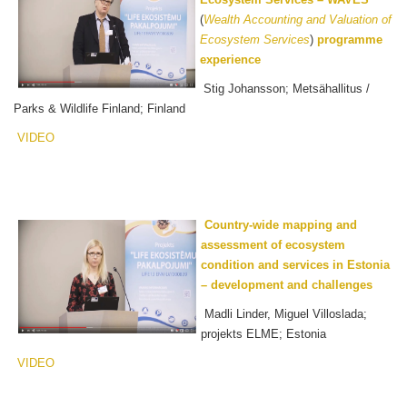
(
Wealth Accounting and Valuation of
Ecosystem Services
)
programme
experience
Stig Johansson; Metsähallitus /
Parks & Wildlife Finland; Finland
VIDEO
Country-wide mapping and
assessment of ecosystem
condition and services in Estonia
– development and challenges
Madli Linder, Miguel Villoslada;
projekts ELME; Estonia
VIDEO