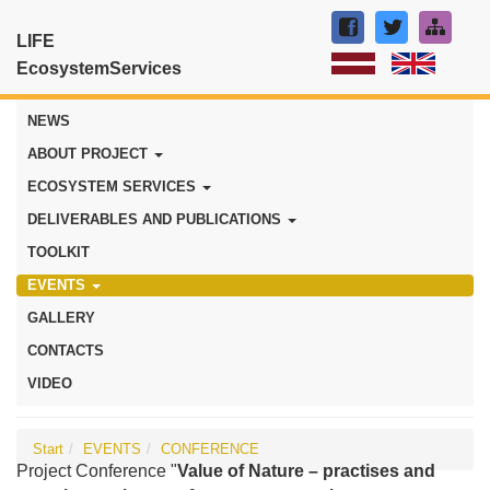
LIFE
EcosystemServices
NEWS
ABOUT PROJECT
ECOSYSTEM SERVICES
DELIVERABLES AND PUBLICATIONS
TOOLKIT
EVENTS
GALLERY
CONTACTS
VIDEO
Start
EVENTS
CONFERENCE
Project Conference "
Value of Nature – practises and