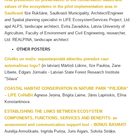
values of the ecosystems in the pilot implementation area in
Saulkrasti
Ilze Rukšāne, Saulkrasti Municipality, Architect/Engineer
and Spatial planning specialist in LIFE EcosystemServices Project; Ltd.
apd ALPS, landscape architect, Evita Zavadska, Latvia University of
Agriculture, Faculty of Environment and Civil Engineering, researcher,
Ltd. REALPINA, landscape architect
OTHER POSTERS
Cilvēks un mežs: nepastarpinātā attiecību pieredze caur
automašīnas logu?
(in latvian) Mārtiņš Lūkins, Ilze Pauliņa, Zane
Lībiete, Edgars Jūrmalis - Latvian State Forest Research Institute
"Silava"
COASTAL HABITAT CONSERVATION IN NATURE PARK “PIEJŪRA”
– LIFE CoHaBit
Agnese Jeņina, Brigita Laime, Jānis Lapinskis, Elīna
Konstantinova
ESTABLISHING THE LINKS BETWEEN ECOSYSTEM
COMPONENTS, FUNCTIONS, SERVICES AND BENEFITS: an
assessment and communication support tool – BONUS BASMATI
Aurelija Armoškaite, Ingrīda Puriņa, Juris Aigars, Solvita Strāķe,