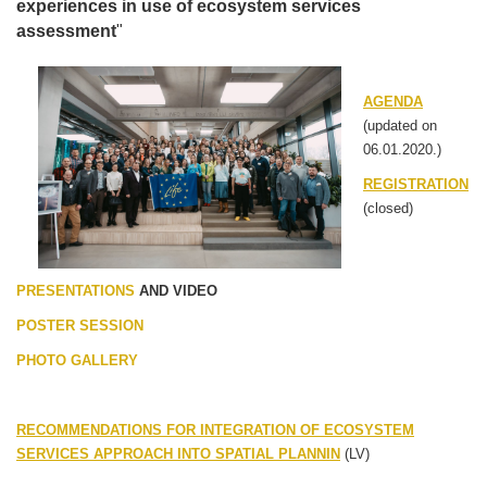
experiences in use of ecosystem services
assessment
"
AGENDA
(updated on
06.01.2020.)
REGISTRATION
(closed)
PRESENTATIONS
AND VIDEO
POSTER SESSION
PHOTO
GALLERY
RECOMMENDATIONS FOR INTEGRATION OF ECOSYSTEM
SERVICES APPROACH INTO SPATIAL PLANNIN
(LV)