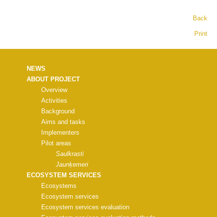
Back
Print
NEWS
ABOUT PROJECT
Overview
Activities
Background
Aims and tasks
Implementers
Pilot areas
Saulkrasti
Jaunķemeri
ECOSYSTEM SERVICES
Ecosystems
Ecosystem services
Ecosystem services evaluation