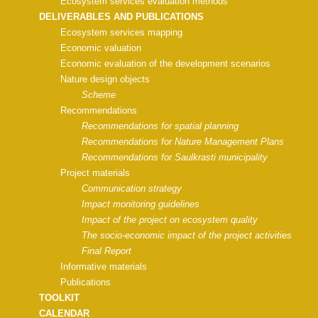
Ecosystem services evaluation methods
DELIVERABLES AND PUBLICATIONS
Ecosystem services mapping
Economic valuation
Economic evaluation of the development scenarios
Nature design objects
Scheme
Recommendations
Recommendations for spatial planning
Recommendations for Nature Management Plans
Recommendations for Saulkrasti municipality
Project materials
Communication strategy
Impact monitoring guidelines
Impact of the project on ecosystem quality
The socio-economic impact of the project activities
Final Report
Informative materials
Publications
TOOLKIT
CALENDAR