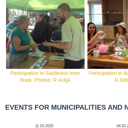
Participation in Saulkrasti town
Participation in B
feast. Photos: R.Arāja
K.De
EVENTS FOR MUNICIPALITIES AND
11.03.2020.
04.03.