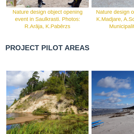
Nature design object opening
Nature design o
event in Saulkrasti. Photos:
K.Madjare, A.So
R.Arāja, K.Pabērzs
Municipali
PROJECT PILOT AREAS