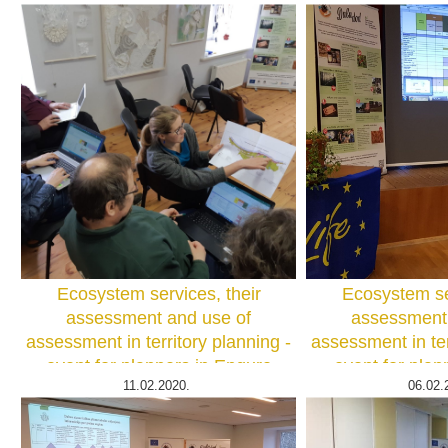
Ecosystem services, their
Ecosystem ser
assessment and use of
assessment 
assessment in territory planning -
assessment in ter
event for planners in Engure
event for plan
11.02.2020.
06.02.
county Photo: I.Hoņavko
county. Photo: 
I.Hoņ