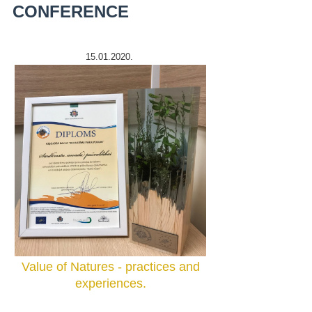
CONFERENCE
15.01.2020.
Value of Natures - practices and
experiences.