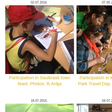
02.07.2016.
07.05.
Participation in Saulkrasti town
Participation in
feast. Photos: R.Arāja
Park Travel Day.
18.07.2015.
04.07.