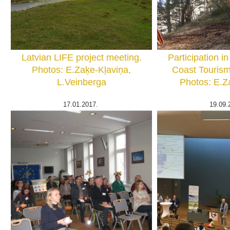
Latvian LIFE project meeting.
Participation in
Photos: E.Zaķe-Kļaviņa,
Coast Tourism
L.Veinberga
Photos: E.Z
17.01.2017.
19.09.