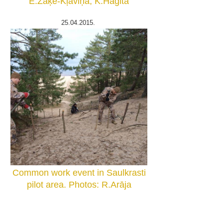
E.Zaķe-Kļaviņa, K.Hagita
25.04.2015.
Common work event in Saulkrasti
pilot area. Photos: R.Arāja