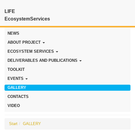
LIFE
EcosystemServices
NEWS
ABOUT PROJECT
ECOSYSTEM SERVICES
DELIVERABLES AND PUBLICATIONS
TOOLKIT
EVENTS
GALLERY
CONTACTS
VIDEO
Start
GALLERY