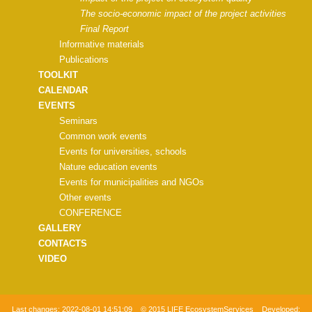
The socio-economic impact of the project activities
Final Report
Informative materials
Publications
TOOLKIT
CALENDAR
EVENTS
Seminars
Common work events
Events for universities, schools
Nature education events
Events for municipalities and NGOs
Other events
CONFERENCE
GALLERY
CONTACTS
VIDEO
Last changes:
2022-08-01 14:51:09
© 2015 LIFE EcosystemServices Developed: