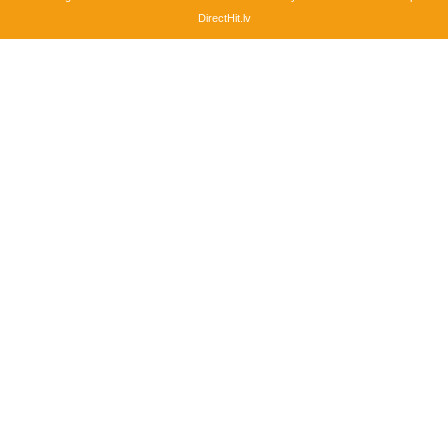
DirectHit.lv