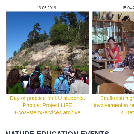
13.06.2016.
15.04.
Day of practice for LU students.
Saulkrasti hig
Photos: Project LIFE
involvement in r
EcosystemServices archive
K.De
NATURE EDUCATION EVENTS