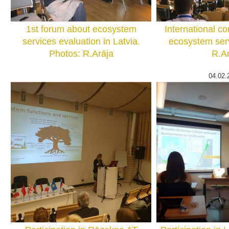
1st forum about ecosystem
International c
services evaluation in Latvia.
ecosystem serv
Photos: R.Arāja
R.Ar
04.02.