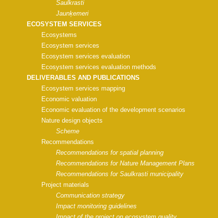
Saulkrasti
Jaunķemeri
ECOSYSTEM SERVICES
Ecosystems
Ecosystem services
Ecosystem services evaluation
Ecosystem services evaluation methods
DELIVERABLES AND PUBLICATIONS
Ecosystem services mapping
Economic valuation
Economic evaluation of the development scenarios
Nature design objects
Scheme
Recommendations
Recommendations for spatial planning
Recommendations for Nature Management Plans
Recommendations for Saulkrasti municipality
Project materials
Communication strategy
Impact monitoring guidelines
Impact of the project on ecosystem quality