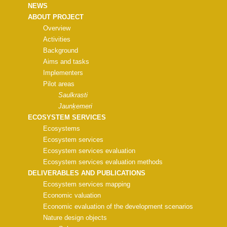
NEWS
ABOUT PROJECT
Overview
Activities
Background
Aims and tasks
Implementers
Pilot areas
Saulkrasti
Jaunķemeri
ECOSYSTEM SERVICES
Ecosystems
Ecosystem services
Ecosystem services evaluation
Ecosystem services evaluation methods
DELIVERABLES AND PUBLICATIONS
Ecosystem services mapping
Economic valuation
Economic evaluation of the development scenarios
Nature design objects