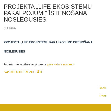
PROJEKTA „LIFE EKOSISTĒMU
PAKALPOJUMI” ĪSTENOŠANA
NOSLĒGUSIES
(1.4.2020)
PROJEKTA „LIFE EKOSISTĒMU PAKALPOJUMI” ĪSTENOŠANA
NOSLĒGUSIES
Aicinām iepazīties ar projekta
pārskata ziņojumu
.
SASNIEGTIE REZULTĀTI
Back
Print