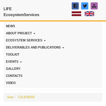
LIFE
EcosystemServices
NEWS
ABOUT PROJECT
ECOSYSTEM SERVICES
DELIVERABLES AND PUBLICATIONS
TOOLKIT
EVENTS
GALLERY
CONTACTS
VIDEO
Start
CALENDAR