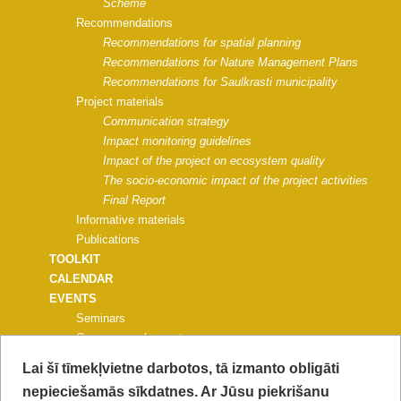
Scheme
Recommendations
Recommendations for spatial planning
Recommendations for Nature Management Plans
Recommendations for Saulkrasti municipality
Project materials
Communication strategy
Impact monitoring guidelines
Impact of the project on ecosystem quality
The socio-economic impact of the project activities
Final Report
Informative materials
Publications
TOOLKIT
CALENDAR
EVENTS
Seminars
Common work events
Events for universities, schools
Lai šī tīmekļvietne darbotos, tā izmanto obligāti
Nature education events
nepieciešamās sīkdatnes. Ar Jūsu piekrišanu
Events for municipalities and NGOs