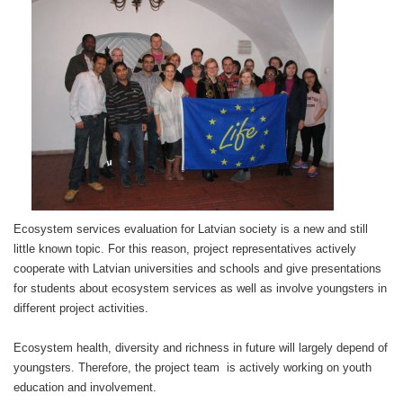
Ecosystem services
evaluation for Latvian society is a new and still
little known topic. For this reason, project representatives actively
cooperate with Latvian universities and schools and give presentations
for students about ecosystem services as well as involve youngsters in
different project activities.
Ecosystem health, diversity and richness in future will largely depend of
youngsters. Therefore, the project team is actively working on youth
education and involvement.