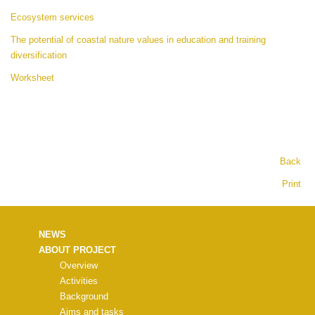
Ecosystem services
The potential of coastal nature values in education and training
diversification
Worksheet
Back
Print
NEWS
ABOUT PROJECT
Overview
Activities
Background
Aims and tasks