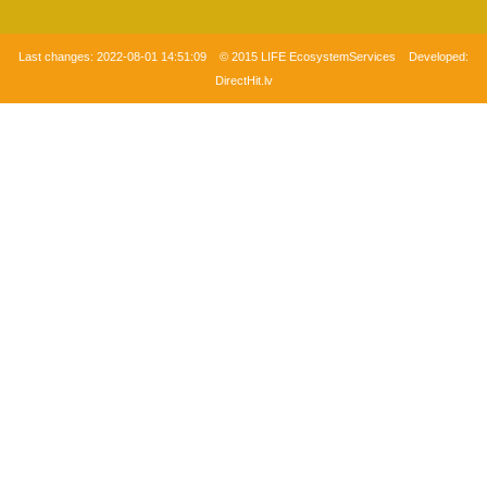
Last changes:
2022-08-01 14:51:09
© 2015 LIFE EcosystemServices Developed:
DirectHit.lv