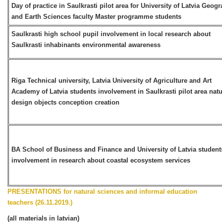
Day of practice in Saulkrasti pilot area for University of Latvia Geog
and Earth Sciences faculty Master programme students
Saulkrasti high school pupil involvement in local research about
Saulkrasti inhabinants environmental awareness
Riga Technical university, Latvia University of Agriculture and Art
Academy of Latvia students involvement in Saulkrasti pilot area nat
design objects conception creation
BA School of Business and Finance and University of Latvia student
involvement in research about coastal ecosystem services
PRESENTATIONS for natural sciences and informal education
teachers (26.11.2019.)
(all materials in latvian)