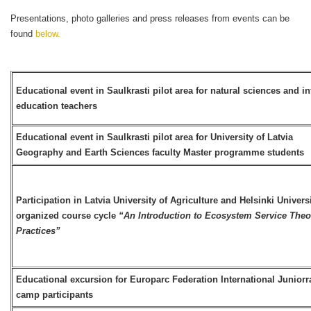
Presentations, photo galleries and press releases from events can be
found
below.
Educational event in Saulkrasti pilot area for natural sciences and i
education teachers
Educational event in Saulkrasti pilot area for University of Latvia
Geography and Earth Sciences faculty Master programme students
Participation in Latvia University of Agriculture and Helsinki Univers
organized course cycle
“An Introduction to Ecosystem Service Theo
Practices”
Educational excursion for Europarc Federation International Junior
camp participants