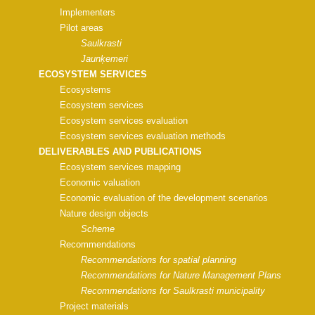
Implementers
Pilot areas
Saulkrasti
Jaunķemeri
ECOSYSTEM SERVICES
Ecosystems
Ecosystem services
Ecosystem services evaluation
Ecosystem services evaluation methods
DELIVERABLES AND PUBLICATIONS
Ecosystem services mapping
Economic valuation
Economic evaluation of the development scenarios
Nature design objects
Scheme
Recommendations
Recommendations for spatial planning
Recommendations for Nature Management Plans
Recommendations for Saulkrasti municipality
Project materials