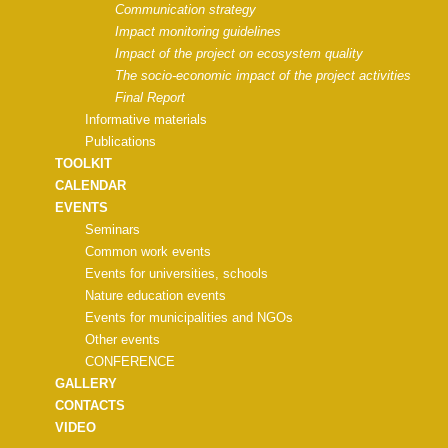
Communication strategy
Impact monitoring guidelines
Impact of the project on ecosystem quality
The socio-economic impact of the project activities
Final Report
Informative materials
Publications
TOOLKIT
CALENDAR
EVENTS
Seminars
Common work events
Events for universities, schools
Nature education events
Events for municipalities and NGOs
Other events
CONFERENCE
GALLERY
CONTACTS
VIDEO