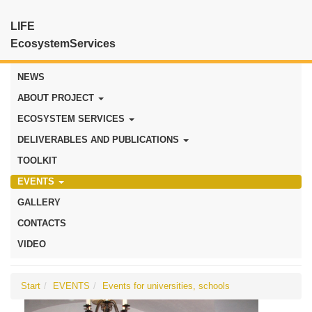
LIFE
EcosystemServices
NEWS
ABOUT PROJECT
ECOSYSTEM SERVICES
DELIVERABLES AND PUBLICATIONS
TOOLKIT
EVENTS
GALLERY
CONTACTS
VIDEO
Start
EVENTS
Events for universities, schools