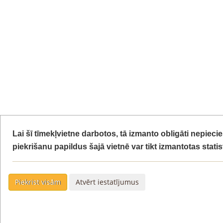
Lai šī tīmekļvietne darbotos, tā izmanto obligāti nepiec
piekrišanu papildus šajā vietnē var tikt izmantotas stati
Piekrist visām
Atvērt iestatījumus