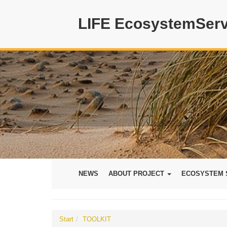
LIFE EcosystemServ
NEWS
ABOUT PROJECT
ECOSYSTEM 
Start
TOOLKIT