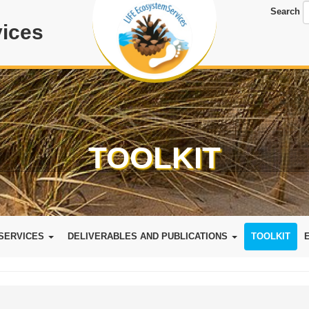
Search
ices
TOOLKIT
SERVICES
DELIVERABLES AND PUBLICATIONS
TOOLKIT