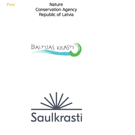
Print