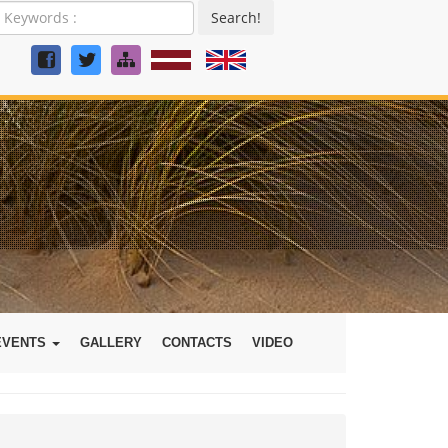
Search!
EVENTS
GALLERY
CONTACTS
VIDEO