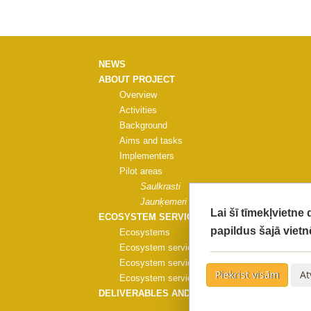
NEWS
ABOUT PROJECT
Overview
Activities
Background
Aims and tasks
Implementers
Pilot areas
Saulkrasti
Jaunķemeri
Lai šī tīmekļvietne
ECOSYSTEM SERVICES
papildus šajā vietn
Ecosystems
Ecosystem services
Ecosystem services evaluation
Piekrist visām
At
Ecosystem services evaluation methods
DELIVERABLES AND PUBLICATIONS