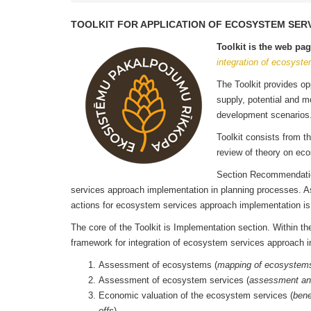
TOOLKIT FOR APPLICATION OF ECOSYSTEM SER
Toolkit is the web pa
integration of ecosyste
The Toolkit provides o
supply, potential and m
development scenar
Toolkit consists from th
review of theory on eco
Section Recommendation
services approach implementation in planning processes. As we
actions for ecosystem services approach implementation i
The core of the Toolkit is Implementation section. Within 
framework for integration of ecosystem services approach i
Assessment of ecosystems (
mapping of ecosystems
Assessment of ecosystem services (
assessment an
Economic valuation of the ecosystem services (
bene
offs
).