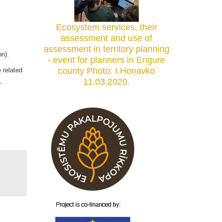
Ecosystem services, their
assessment and use of
assessment in territory planning
tation).
- event for planners in Engure
county Photo: I.Hoņavko
 related
11.03.2020.
,