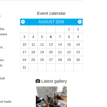
Event calendar
r
AUGUST 2026
 the
1
2
ferent
3
4
5
6
7
8
9
10
11
12
13
14
15
16
it,
17
18
19
20
21
22
23
24
25
26
27
28
29
30
tem
ty
31
tual
Latest gallery
nd trade-