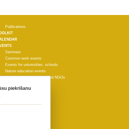
Publications
OOLKIT
ALENDAR
VENTS
Seminars
Common work events
Events for universities, schools
Nature education events
Events for municipalities and NGOs
Other events
Jūsu piekrišanu
CONFERENCE
.
ALLERY
ONTACTS
IDEO