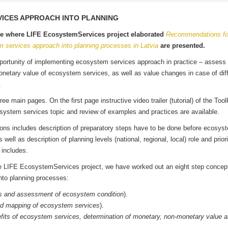
VICES APPROACH INTO PLANNING
ge where LIFE EcosystemServices project elaborated
Recommendations fo
m services approach into planning processes in Latvia
are presented.
pportunity of implementing ecosystem services approach in practice – assess
onetary value of ecosystem services, as well as value changes in case of dif
ios.
ree main pages. On the first page instructive video trailer (tutorial) of the Toolk
system services topic and review of examples and practices are available.
s includes description of preparatory steps have to be done before ecosys
ll as description of planning levels (national, regional, local) role and priori
s includes.
the LIFE EcosystemServices project, we have worked out an eight step concep
nto planning processes:
 and assessment of ecosystem condition
).
d mapping of ecosystem services
).
fits of ecosystem services, determination of monetary, non-monetary value a