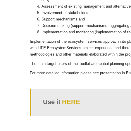
Assessment of existing management and alternative
Involvement of stakeholders.
Support mechanisms and
Decision-making (support mechanisms, aggregating an
Implementation and monitoring (implementation of
Implementation of the ecosystem services approach into plann
with LIFE EcosystemServices project experience and there a
methodologies and other materials elaborated within the proj
The main target users of the Toolkit are spatial planning spe
For more detailed information please see presentation in E
Use it
HERE