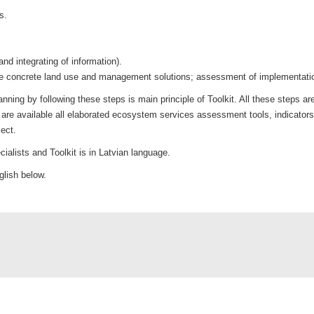
s.
d integrating of information).
 the concrete land use and management solutions; assessment of implemen
ing by following these steps is main principle of Toolkit. All these steps are
re available all elaborated ecosystem services assessment tools, indicators
ect.
cialists and Toolkit is in Latvian language.
nglish below.