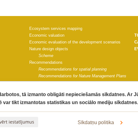
Ecosystem services mapping
Economic valuation
T
Economic evaluation of the development scenarios
C
Nature design objects
E
Scheme
Recommendations
Recommendations for spatial planning
Recommendations for Nature Management Plans
Recommendations for Saulkrasti municipality
Project materials
 darbotos, tā izmanto obligāti nepieciešamās sīkdatnes. Ar 
Communication strategy
ē var tikt izmantotas statistikas un sociālo mediju sīkdatnes
Impact monitoring guidelines
G
Impact of the project on ecosystem quality
C
The socio-economic impact of the project activities
V
vērt iestatījumus
Sīkdatņu politika
Final Report
Informative materials