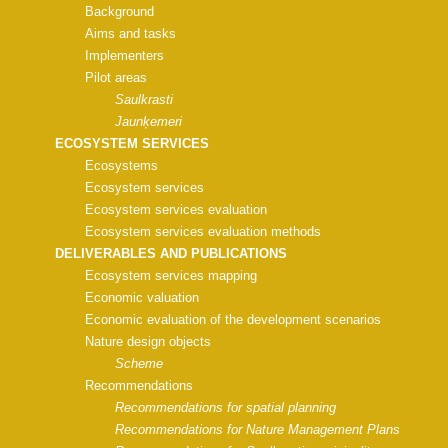
Background
Aims and tasks
Implementers
Pilot areas
Saulkrasti
Jaunķemeri
ECOSYSTEM SERVICES
Ecosystems
Ecosystem services
Ecosystem services evaluation
Ecosystem services evaluation methods
DELIVERABLES AND PUBLICATIONS
Ecosystem services mapping
Economic valuation
Economic evaluation of the development scenarios
Nature design objects
Scheme
Recommendations
Recommendations for spatial planning
Recommendations for Nature Management Plans