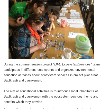
During the summer season project
"LIFE EcosystemServices"
team
participates in different local events and organizes environmental
education activities about ecosystem services in project pilot areas -
Saulkrasti and Jaunkemeri.
The aim of educational activities is to introduce local inhabitants of
Saulkrasti and Jaunķemeri with the ecosystem services theme and
benefits which they provide.