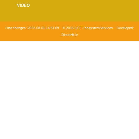
VIDEO
Last changes:
2022-08-01 14:51:09
© 2015 LIFE EcosystemServices Developed:
DirectHit.lv