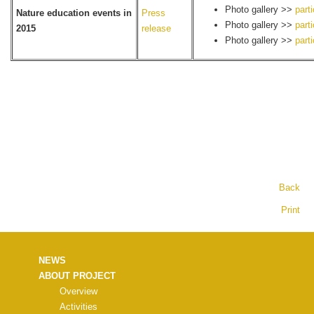
Photo gallery >>
part
Nature education events in
Press
Photo gallery >>
part
2015
release
Photo gallery >>
part
Back
Print
NEWS
ABOUT PROJECT
Overview
Activities