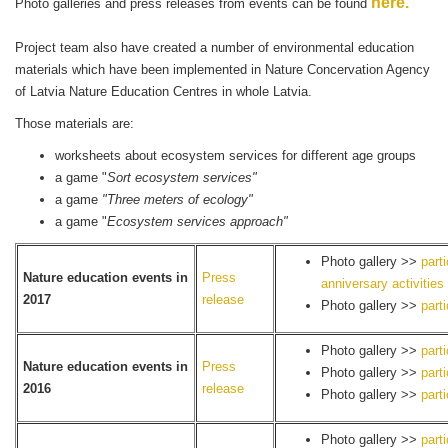
here.
Photo galleries and press releases from events can be found
Project team also have created a number of environmental education
materials which have been implemented in Nature Concervation Agency
of Latvia Nature Education Centres in whole Latvia.
Those materials are:
worksheets about ecosystem services for different age groups
a game "
Sort ecosystem services"
a game
"Three meters of ecology"
a game "
Ecosystem services approach"
Photo gallery >>
part
Nature education events in
Press
anniversary activities
2017
release
Photo gallery >>
part
Photo gallery >>
part
Nature education events in
Press
Photo gallery >>
part
2016
release
Photo gallery >>
part
Photo gallery >>
part