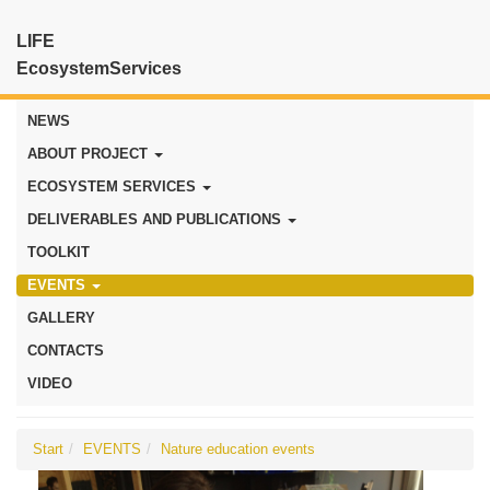
LIFE
EcosystemServices
NEWS
ABOUT PROJECT
ECOSYSTEM SERVICES
DELIVERABLES AND PUBLICATIONS
TOOLKIT
EVENTS
GALLERY
CONTACTS
VIDEO
Start
EVENTS
Nature education events