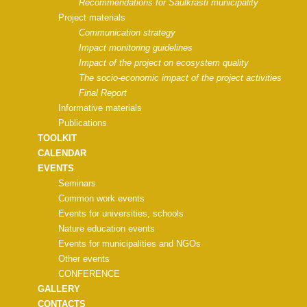
Recommendations for Saulkrasti municipality
Project materials
Communication strategy
Impact monitoring guidelines
Impact of the project on ecosystem quality
The socio-economic impact of the project activities
Final Report
Informative materials
Publications
TOOLKIT
CALENDAR
EVENTS
Seminars
Common work events
Events for universities, schools
Nature education events
Events for municipalities and NGOs
Other events
CONFERENCE
GALLERY
CONTACTS