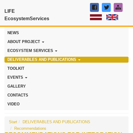
LIFE
EcosystemServices
NEWS
ABOUT PROJECT
ECOSYSTEM SERVICES
DELIVERABLES AND PUBLICATIONS
TOOLKIT
EVENTS
GALLERY
CONTACTS
VIDEO
Start
DELIVERABLES AND PUBLICATIONS
Recommendations