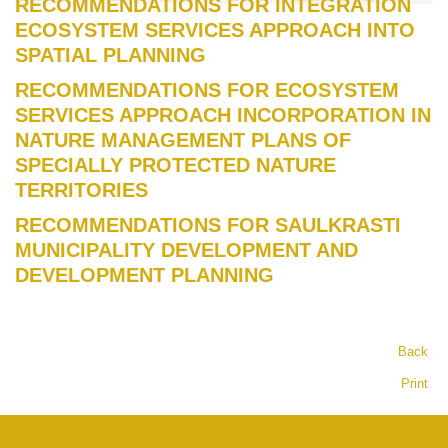
RECOMMENDATIONS FOR INTEGRATION
ECOSYSTEM SERVICES APPROACH INTO
SPATIAL PLANNING
RECOMMENDATIONS FOR ECOSYSTEM
SERVICES APPROACH INCORPORATION IN
NATURE MANAGEMENT PLANS OF
SPECIALLY PROTECTED NATURE
TERRITORIES
RECOMMENDATIONS FOR SAULKRASTI
MUNICIPALITY DEVELOPMENT AND
DEVELOPMENT PLANNING
Back
Print