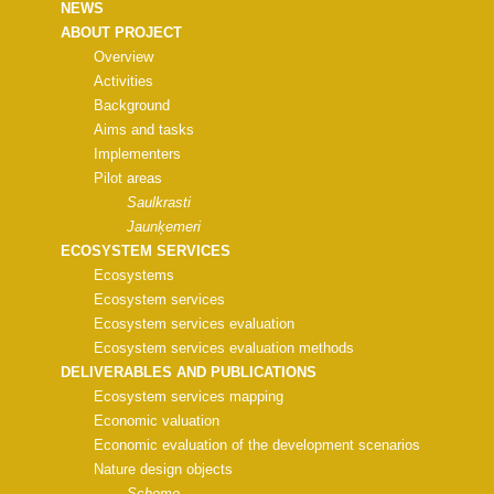
NEWS
ABOUT PROJECT
Overview
Activities
Background
Aims and tasks
Implementers
Pilot areas
Saulkrasti
Jaunķemeri
ECOSYSTEM SERVICES
Ecosystems
Ecosystem services
Ecosystem services evaluation
Ecosystem services evaluation methods
DELIVERABLES AND PUBLICATIONS
Ecosystem services mapping
Economic valuation
Economic evaluation of the development scenarios
Nature design objects
Scheme