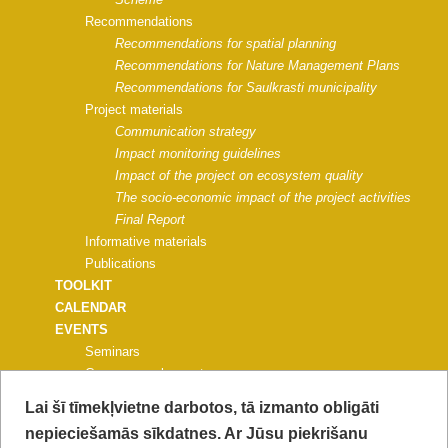
Recommendations
Recommendations for spatial planning
Recommendations for Nature Management Plans
Recommendations for Saulkrasti municipality
Project materials
Communication strategy
Impact monitoring guidelines
Impact of the project on ecosystem quality
The socio-economic impact of the project activities
Final Report
Informative materials
Publications
TOOLKIT
CALENDAR
EVENTS
Seminars
Common work events
Events for universities, schools
Lai šī tīmekļvietne darbotos, tā izmanto obligāti
Nature education events
nepieciešamās sīkdatnes. Ar Jūsu piekrišanu
Events for municipalities and NGOs