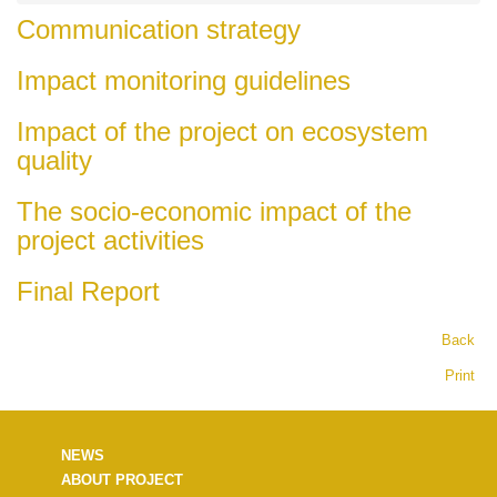
Communication strategy
Impact monitoring guidelines
Impact of the project on ecosystem
quality
The socio-economic impact of the
project activities
Final Report
Back
Print
NEWS
ABOUT PROJECT