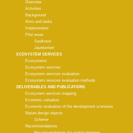
Overview
Activities
Background
Aims and tasks
Implementers
Pilot areas
Saulkrasti
Jaunķemeri
ECOSYSTEM SERVICES
Ecosystems
Ecosystem services
Ecosystem services evaluation
Ecosystem services evaluation methods
DELIVERABLES AND PUBLICATIONS
Ecosystem services mapping
Economic valuation
Economic evaluation of the development scenarios
Nature design objects
Scheme
Recommendations
Recommendations for spatial planning