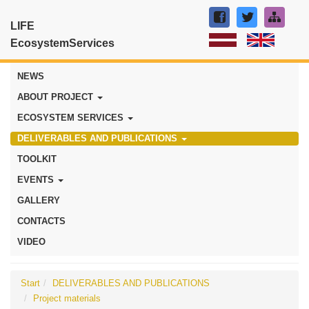
LIFE
EcosystemServices
NEWS
ABOUT PROJECT
ECOSYSTEM SERVICES
DELIVERABLES AND PUBLICATIONS
TOOLKIT
EVENTS
GALLERY
CONTACTS
VIDEO
Start
DELIVERABLES AND PUBLICATIONS
Project materials