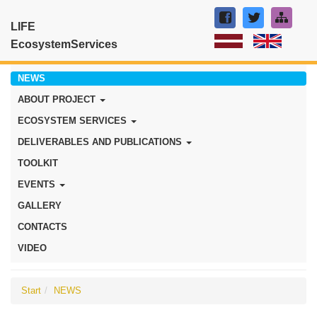
LIFE
EcosystemServices
NEWS
ABOUT PROJECT
ECOSYSTEM SERVICES
DELIVERABLES AND PUBLICATIONS
TOOLKIT
EVENTS
GALLERY
CONTACTS
VIDEO
Start
NEWS