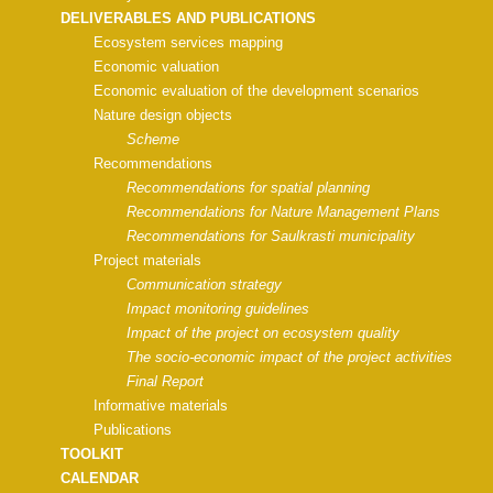
DELIVERABLES AND PUBLICATIONS
Ecosystem services mapping
Economic valuation
Economic evaluation of the development scenarios
Nature design objects
Scheme
Recommendations
Recommendations for spatial planning
Recommendations for Nature Management Plans
Recommendations for Saulkrasti municipality
Project materials
Communication strategy
Impact monitoring guidelines
Impact of the project on ecosystem quality
The socio-economic impact of the project activities
Final Report
Informative materials
Publications
TOOLKIT
CALENDAR