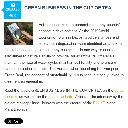
GREEN BUSINESS IN THE CUP OF TEA
26.03.20
0
Entrepreneurship is a cornerstone of any country's
economic development. At the 2019 World
Economic Forum in Davos, biodiversity loss and
ecosystem degradation were identified as a risk to
the global economy, because any business – in one way or another – is
also linked to nature's ability to provide, for example, raw materials,
maintain the natural water cycle, maintain soil fertility and to ensure
natural pollination of crops. For Europe, when launching the European
Green Deal, the concept of sustainability in business is closely linked to
green entrepreneurship.
Read the article GREEN BUSINESS IN THE CUP OF TEA on the
portal
diena.lv
, as well as on the
project website
. Article is the interview by the
project manager Inga Hoņavko with the creator of the
PLŪKT
brand
Māra Lieplapa .