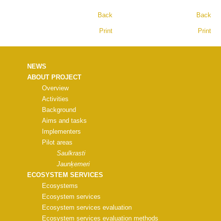
Back
Back
Print
Print
NEWS
ABOUT PROJECT
Overview
Activities
Background
Aims and tasks
Implementers
Pilot areas
Saulkrasti
Jaunķemeri
ECOSYSTEM SERVICES
Ecosystems
Ecosystem services
Ecosystem services evaluation
Ecosystem services evaluation methods