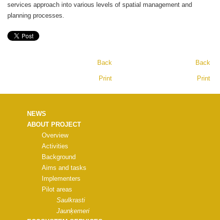
services approach into various levels of spatial management and
planning processes.
Back
Back
Print
Print
NEWS
ABOUT PROJECT
Overview
Activities
Background
Aims and tasks
Implementers
Pilot areas
Saulkrasti
Jaunķemeri