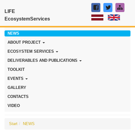
LIFE
EcosystemServices
NEWS
ABOUT PROJECT
ECOSYSTEM SERVICES
DELIVERABLES AND PUBLICATIONS
TOOLKIT
EVENTS
GALLERY
CONTACTS
VIDEO
Start
NEWS