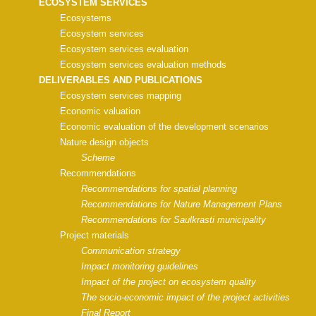
ECOSYSTEM SERVICES
Ecosystems
Ecosystem services
Ecosystem services evaluation
Ecosystem services evaluation methods
DELIVERABLES AND PUBLICATIONS
Ecosystem services mapping
Economic valuation
Economic evaluation of the development scenarios
Nature design objects
Scheme
Recommendations
Recommendations for spatial planning
Recommendations for Nature Management Plans
Recommendations for Saulkrasti municipality
Project materials
Communication strategy
Impact monitoring guidelines
Impact of the project on ecosystem quality
The socio-economic impact of the project activities
Final Report