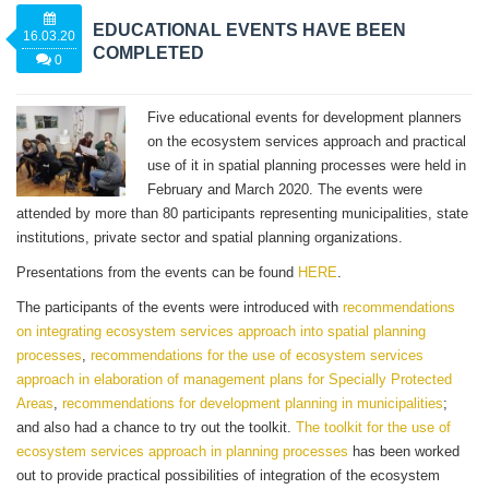
EDUCATIONAL EVENTS HAVE BEEN
16.03.20
COMPLETED
0
Five educational events for development planners
on the ecosystem services approach and practical
use of it in spatial planning processes were held in
February and March 2020. The events were
attended by more than 80 participants representing municipalities, state
institutions, private sector and spatial planning organizations.
Presentations from the events can be found
HERE
.
The participants of the events were introduced with
recommendations
on integrating ecosystem services approach into spatial planning
processes
,
recommendations for the use of ecosystem services
approach in elaboration of management plans for Specially Protected
Areas
,
recommendations for development planning in municipalities
;
and also had a chance to try out the toolkit.
The toolkit for the use of
ecosystem services approach in planning processes
has been worked
out to provide practical possibilities of integration of the ecosystem