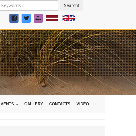
Search!
EVENTS
GALLERY
CONTACTS
VIDEO