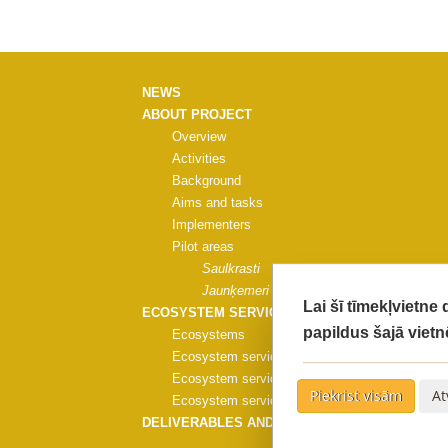
NEWS
ABOUT PROJECT
Overview
Activities
Background
Aims and tasks
Implementers
Pilot areas
Saulkrasti
Jaunķemeri
Lai šī tīmekļvietne
ECOSYSTEM SERVICES
papildus šajā vietn
Ecosystems
Ecosystem services
Ecosystem services evaluation
Piekrist visām
At
Ecosystem services evaluation methods
DELIVERABLES AND PUBLICATIONS