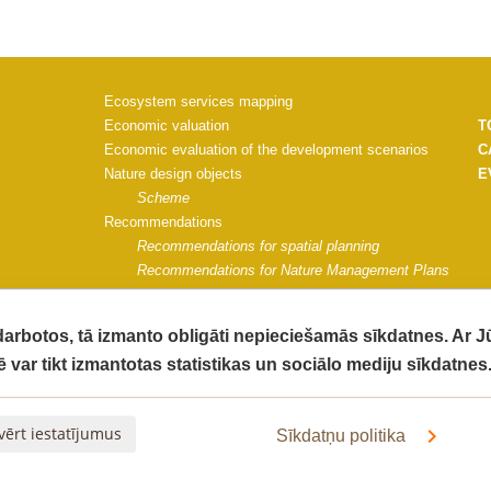
Ecosystem services mapping
Economic valuation
T
Economic evaluation of the development scenarios
C
Nature design objects
E
Scheme
Recommendations
Recommendations for spatial planning
Recommendations for Nature Management Plans
Recommendations for Saulkrasti municipality
Project materials
 darbotos, tā izmanto obligāti nepieciešamās sīkdatnes. Ar 
Communication strategy
ē var tikt izmantotas statistikas un sociālo mediju sīkdatnes
Impact monitoring guidelines
G
Impact of the project on ecosystem quality
C
The socio-economic impact of the project activities
V
vērt iestatījumus
Sīkdatņu politika
Final Report
Informative materials