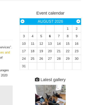
Event calendar
AUGUST 2026
1
2
3
4
5
6
7
8
9
10
11
12
13
14
15
16
ervices”.
17
18
19
20
21
22
23
ises and
of
24
25
26
27
28
29
30
31
ourages
y 2020
Latest gallery