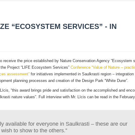
IZE “ECOSYSTEM SERVICES” - IN
ne to receive the price established by Nature Conservation Agency “Ecosystem s
ng the Project “LIFE Ecosystem Services”
Conference “Value of Nature – pract
ices assessment”
for initiatives implemented in Saulkrasti region – integration 
pment planning processes and creation of the Design Park “White Dune”.
Līcis, “this award brings pride and satisfaction on the accomplished and enc
lkrasti nature values”. Full interview with Mr. Līcis can be read in the Februar
y available for everyone in Saulkrasti – these are our
 wish to show to the others.”