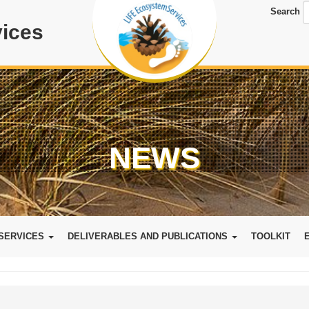
Search
ices
NEWS
SERVICES
DELIVERABLES AND PUBLICATIONS
TOOLKIT