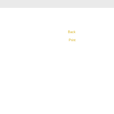
Back
Print