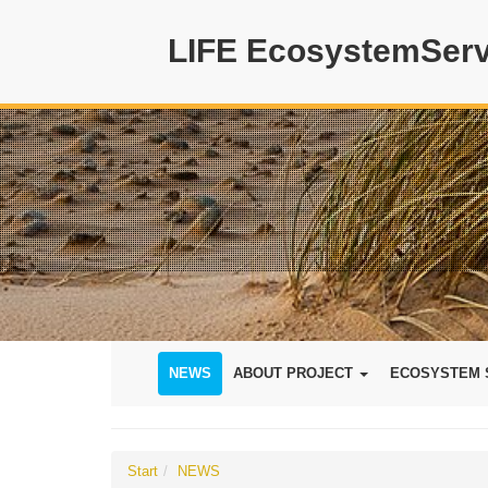
LIFE EcosystemServ
NEWS
ABOUT PROJECT
ECOSYSTEM 
Start
NEWS