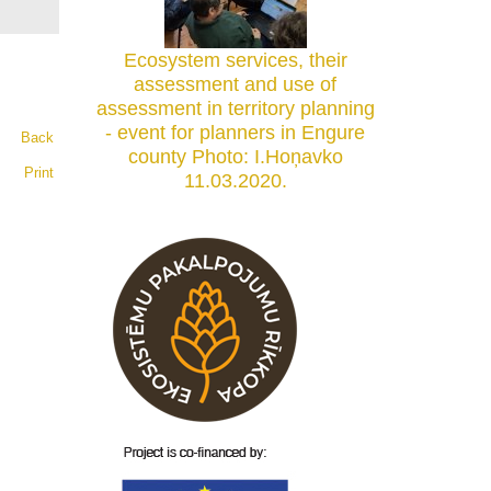
Ecosystem services, their
assessment and use of
assessment in territory planning
- event for planners in Engure
Back
county Photo: I.Hoņavko
Print
11.03.2020.