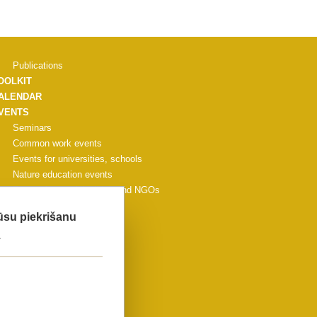
Publications
OOLKIT
ALENDAR
VENTS
Seminars
Common work events
Events for universities, schools
Nature education events
Events for municipalities and NGOs
Other events
Jūsu piekrišanu
CONFERENCE
.
ALLERY
ONTACTS
IDEO