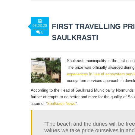
FIRST TRAVELLING PR
03.03.20
0
SAULKRASTI
Saulkrasti municipality is the first o
The prize was officially awarded duri
experiences in use of ecosystem serv
ecosystem services approach in develo
According to the Head of Saulkrasti Municipality Normunds 
further attempts to do better and more for the quality of Sau
issue of “
Saulkrasti News
”.
“The beach and the dunes will be freel
values we take pride ourselves in and