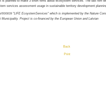
 it is planned to make 3 short films about ecosystem services. The last film wi
cosystem services assessment usage in sustainable territory development pl
"LIFE EcoystemServices" which is implemented by the Nature Cons
LV/000839
i Municipality. Project is co-financed by the European Union and Latvian
Back
Print