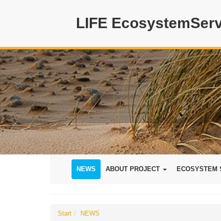
LIFE EcosystemServ
NEWS
ABOUT PROJECT
ECOSYSTEM 
Start
NEWS