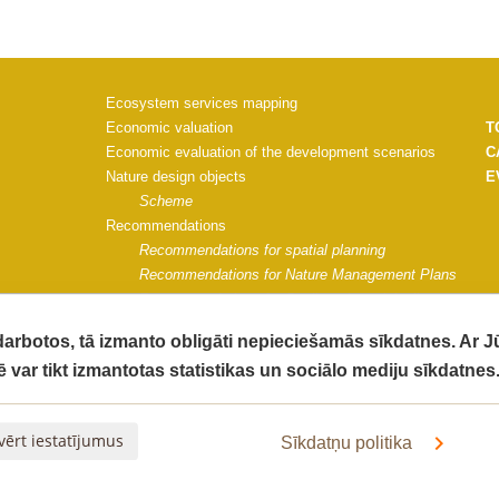
Ecosystem services mapping
Economic valuation
T
Economic evaluation of the development scenarios
C
Nature design objects
E
Scheme
Recommendations
Recommendations for spatial planning
Recommendations for Nature Management Plans
Recommendations for Saulkrasti municipality
Project materials
 darbotos, tā izmanto obligāti nepieciešamās sīkdatnes. Ar 
Communication strategy
ē var tikt izmantotas statistikas un sociālo mediju sīkdatnes
Impact monitoring guidelines
G
Impact of the project on ecosystem quality
C
The socio-economic impact of the project activities
V
vērt iestatījumus
Sīkdatņu politika
Final Report
Informative materials