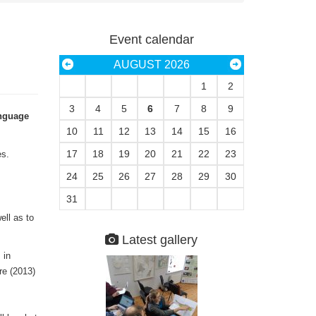
Event calendar
AUGUST 2026
1
2
3
4
5
6
7
8
9
anguage
10
11
12
13
14
15
16
17
18
19
20
21
22
23
es.
24
25
26
27
28
29
30
31
ell as to
Latest gallery
 in
re (2013)