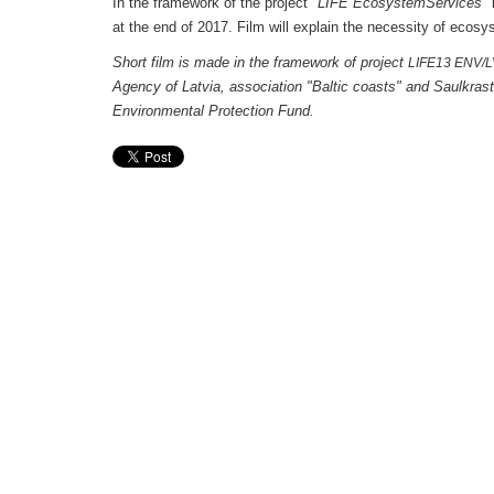
In the framework of the project
"LIFE EcosystemServices
"
at the end of 2017. Film will explain the necessity of e
Short film is made in the framework of project
LIFE13 ENV/
Agency of Latvia, association "Baltic coasts" and Saulkrast
Environmental Protection Fund.