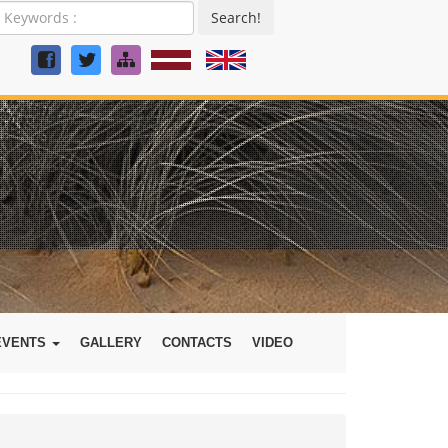
Search!
EVENTS
GALLERY
CONTACTS
VIDEO