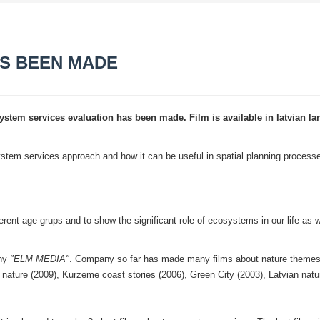
AS BEEN MADE
ystem services evaluation has been made. Film is available in latvian l
stem services approach and how it can be useful in spatial planning process
ferent age grups and to show the significant role of ecosystems in our life as w
ny
"ELM MEDIA"
. Company so far has made many films about nature themes
 nature (2009), Kurzeme coast stories (2006), Green City (2003), Latvian natu