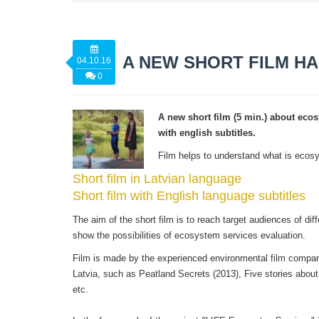
A NEW SHORT FILM H
04.10.16
0
A new short film (5 min.) about ecos
with english subtitles.
Film helps to understand what is ecosy
Short film in Latvian language
Short film with English language subtitles
The aim of the short film is to reach target audiences of dif
show the possibilities of ecosystem services evaluation.
Film is made by the experienced environmental film compa
Latvia, such as Peatland Secrets (2013), Five stories about
etc.