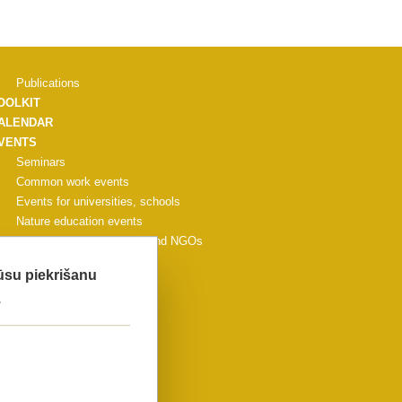
Publications
OOLKIT
ALENDAR
VENTS
Seminars
Common work events
Events for universities, schools
Nature education events
Events for municipalities and NGOs
Other events
Jūsu piekrišanu
CONFERENCE
.
ALLERY
ONTACTS
IDEO