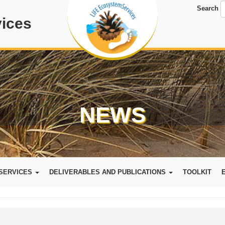
Search
ices
NEWS
SERVICES
DELIVERABLES AND PUBLICATIONS
TOOLKIT