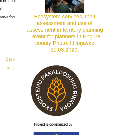
ll be shot
anning.
Ecosystem services, their
ervation
assessment and use of
assessment in territory planning
- event for planners in Engure
county Photo: I.Hoņavko
11.03.2020.
Back
Print