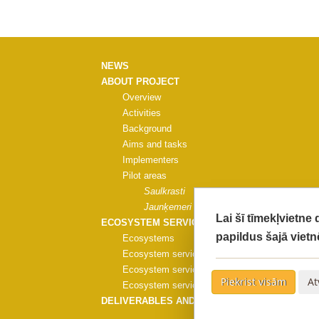
NEWS
ABOUT PROJECT
Overview
Activities
Background
Aims and tasks
Implementers
Pilot areas
Saulkrasti
Jaunķemeri
Lai šī tīmekļvietne
ECOSYSTEM SERVICES
papildus šajā vietn
Ecosystems
Ecosystem services
Ecosystem services evaluation
Piekrist visām
At
Ecosystem services evaluation methods
DELIVERABLES AND PUBLICATIONS