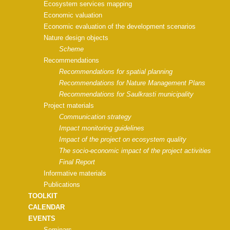
Ecosystem services mapping
Economic valuation
Economic evaluation of the development scenarios
Nature design objects
Scheme
Recommendations
Recommendations for spatial planning
Recommendations for Nature Management Plans
Recommendations for Saulkrasti municipality
Project materials
Communication strategy
Impact monitoring guidelines
Impact of the project on ecosystem quality
The socio-economic impact of the project activities
Final Report
Informative materials
Publications
TOOLKIT
CALENDAR
EVENTS
Seminars