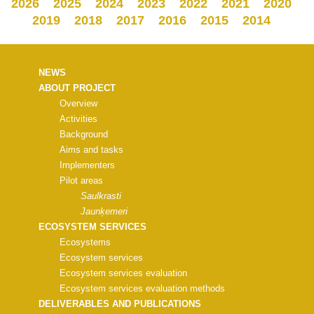
2026
2025
2024
2023
2022
2021
2020
2019
2018
2017
2016
2015
2014
NEWS
ABOUT PROJECT
Overview
Activities
Background
Aims and tasks
Implementers
Pilot areas
Saulkrasti
Jaunķemeri
ECOSYSTEM SERVICES
Ecosystems
Ecosystem services
Ecosystem services evaluation
Ecosystem services evaluation methods
DELIVERABLES AND PUBLICATIONS