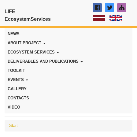
LIFE
EcosystemServices
NEWS
ABOUT PROJECT
ECOSYSTEM SERVICES
DELIVERABLES AND PUBLICATIONS
TOOLKIT
EVENTS
GALLERY
CONTACTS
VIDEO
Start